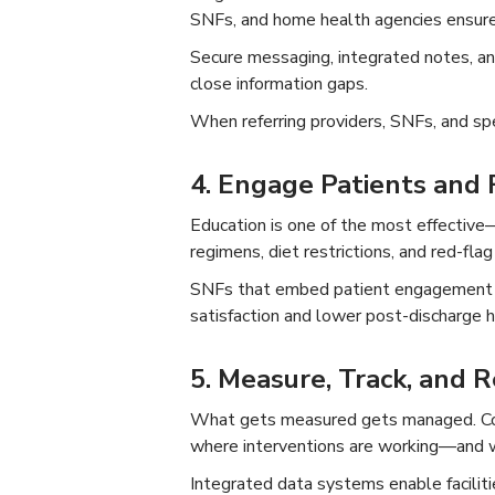
SNFs, and home health agencies ensures 
Secure messaging, integrated notes, and
close information gaps.
When referring providers, SNFs, and spe
4. Engage Patients and F
Education is one of the most effective
regimens, diet restrictions, and red-fla
SNFs that embed patient engagement in
satisfaction and lower post-discharge h
5. Measure, Track, and R
What gets measured gets managed. Cont
where interventions are working—and 
Integrated data systems enable facilit