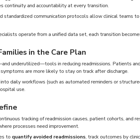
continuity and accountability at every transition.
 standardized communication protocols allow clinical teams to al
cialists operate from a unified data set, each transition becomes
amilies in the Care Plan
—and underutilized—tools in reducing readmissions. Patients an
g symptoms are more likely to stay on track after discharge.
to daily workflows (such as automated reminders or structured 
ospital use.
efine
inuous tracking of readmission causes, patient cohorts, and re
where processes need improvement.
ies to
quantify avoided readmissions
, track outcomes by clini