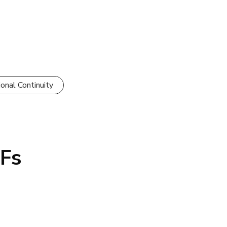
onal Continuity
NFs