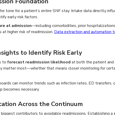
ssion Foundation
e tone for a patient’s entire SNF stay. Intake data directly infl
tify early risk factors.
ure at admission
—including comorbidities, prior hospitalizati
 at higher risk of readmission.
Data extraction and automation t
sights to Identify Risk Early
s to
forecast readmission likelihood
at both the patient and 
y matter most—whether that means closer monitoring for certai
oards can monitor trends such as infection rates, ED transfers, o
rip becomes necessary.
ation Across the Continuum
biggest contributors to avoidable readmissions. Establishing a