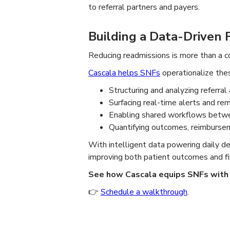
to referral partners and payers.
Building a Data-Driven 
Reducing readmissions is more than a 
Cascala helps SNFs
operationalize thes
Structuring and analyzing referral 
Surfacing real-time alerts and re
Enabling shared workflows betwe
Quantifying outcomes, reimbursem
With intelligent data powering daily 
improving both patient outcomes and fina
See how Cascala equips SNFs with 
👉
Schedule a walkthrough
.