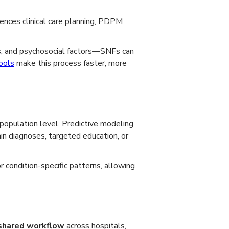
uences clinical care planning, PDPM
ons, and psychosocial factors—SNFs can
ools
make this process faster, more
population level. Predictive modeling
n diagnoses, targeted education, or
r condition-specific patterns, allowing
shared workflow
across hospitals,