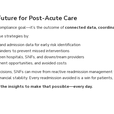
Future for Post-Acute Care
compliance goal—it’s the outcome of
connected data, coordin
e strategies by:
and admission data for early risk identification
minders to prevent missed interventions
en hospitals, SNFs, and downstream providers
ent opportunities, and avoided costs
decisions, SNFs can move from reactive readmission management
ncial stability. Every readmission avoided is a win for patients, 
the insights to make that possible—every day.