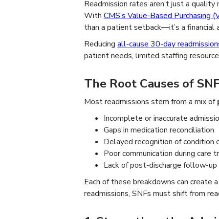
Readmission rates aren’t just a quality m
With
CMS’s Value-Based Purchasing (
than a patient setback—it’s a financial a
Reducing
all-cause 30-day readmission
patient needs, limited staffing resour
The Root Causes of SNF
Most readmissions stem from a mix of
Incomplete or inaccurate admissi
Gaps in medication reconciliation
Delayed recognition of condition
Poor communication during care tr
Lack of post-discharge follow-up
Each of these breakdowns can create a 
readmissions, SNFs must shift from reac