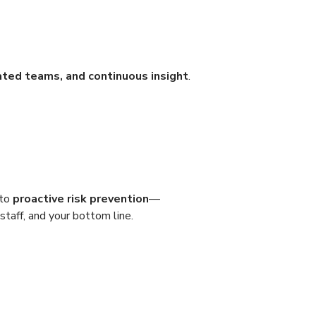
ated teams, and continuous insight
.
 to
proactive risk prevention
—
staff, and your bottom line.