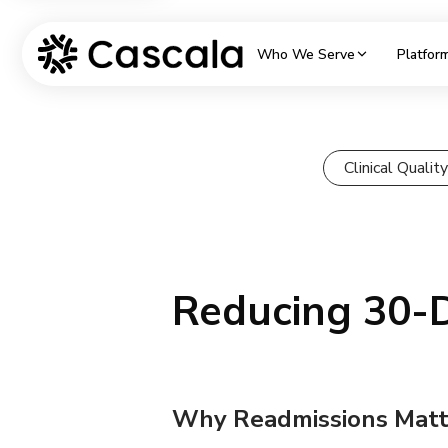
Who We Serve
Platfor
Clinical Quali
Reducing 30-
Why Readmissions Matt