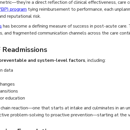
etric—they’re a direct reflection of clinical effectiveness, care c
VBP) program
tying reimbursement to performance, each unplann
nd reputational risk.
s
has become a defining measure of success in post-acute care. 
ces, and fragmented communication channels across the care cont
 Readmissions
preventable and system-level factors
, including:
on data
 changes
ansitions
 or education
chain reaction—one that starts at intake and culminates in an u
tive problem-solving to proactive prevention—starting at the ve