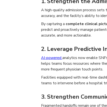
1. Strengthen the Admi
A high-quality admission process sets th
accuracy, and the facility’s ability to iden
By capturing a
complete clinical pict
predict and proactively manage patients
accurate, and more actionable.
2. Leverage Predictive In
AI-powered
analytics now enable SNF
helps teams focus resources where the
more frequent physician touch points.
Facilities equipped with real-time dashb
teams to intervene before a hospital t
3. Strengthen Communic
Fragmented handoffs remain one of the 