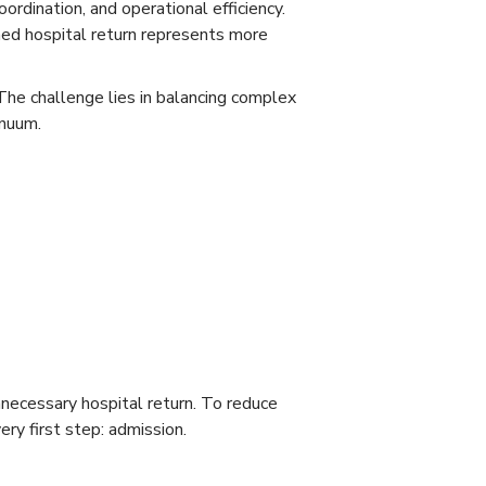
oordination, and operational efficiency.
ed hospital return represents more
The challenge lies in balancing complex
inuum.
nnecessary hospital return. To reduce
ry first step: admission.