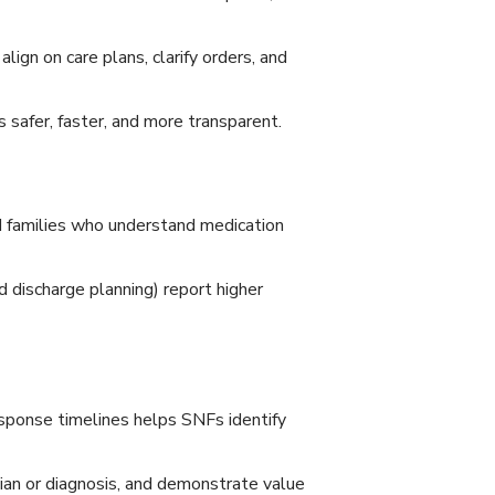
ign on care plans, clarify orders, and
 safer, faster, and more transparent.
d families who understand medication
discharge planning) report higher
sponse timelines helps SNFs identify
cian or diagnosis, and demonstrate value