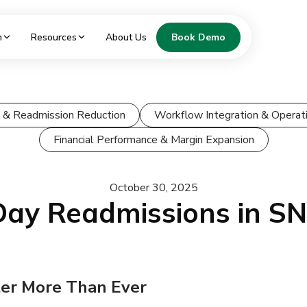
m
Resources
About Us
Book Demo
ty & Readmission Reduction
Workflow Integration & Operati
Financial Performance & Margin Expansion
October 30, 2025
Day Readmissions in S
er More Than Ever