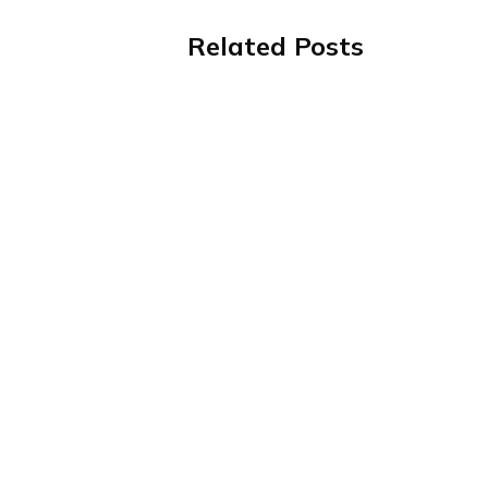
Related Posts
Value-Based Care Is Getting Mo
Complicated. Your Admissions
Process Doesn't Have To