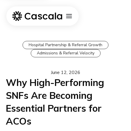
Hospital Partnership & Referral Growth
Admissions & Referral Velocity
June 12, 2026
Why High-Performing
SNFs Are Becoming
Essential Partners for
ACOs