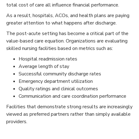
total cost of care all influence financial performance.
As a result, hospitals, ACOs, and health plans are paying
greater attention to what happens after discharge.
The post-acute setting has become a critical part of the
value-based care equation. Organizations are evaluating
skilled nursing facilities based on metrics such as:
Hospital readmission rates
Average length of stay
Successful community discharge rates
Emergency department utilization
Quality ratings and clinical outcomes
Communication and care coordination performance
Facilities that demonstrate strong results are increasingly
viewed as preferred partners rather than simply available
providers.