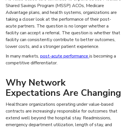
Shared Savings Program (MSSP) ACOs, Medicare
Advantage plans, and health systems, organizations are
taking a closer look at the performance of their post-
acute partners. The question is no longer whether a
facility can accept a referral. The question is whether that
facility can consistently contribute to better outcomes,
lower costs, and a stronger patient experience.
In many markets,
post-acute performance
is becoming a
competitive differentiator.
Why Network
Expectations Are Changing
Healthcare organizations operating under value-based
contracts are increasingly responsible for outcomes that
extend well beyond the hospital stay. Readmissions,
emergency department utilization, length of stay, and