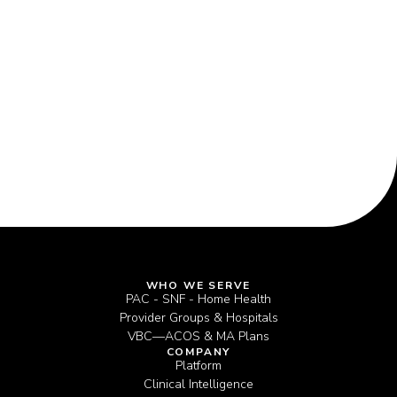
Now Drive Performance
WHO WE SERVE
PAC - SNF - Home Health
Provider Groups & Hospitals
VBC—ACOS & MA Plans
COMPANY
Platform
Clinical Intelligence