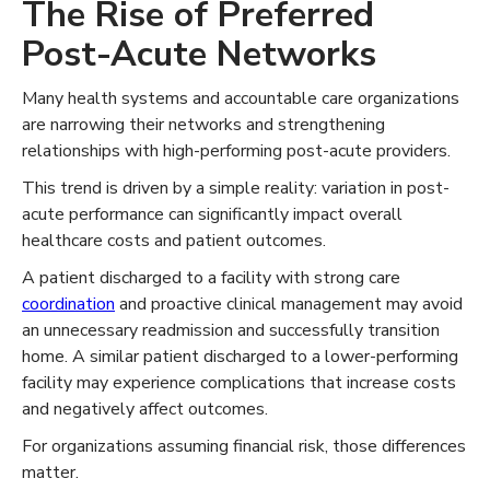
The Rise of Preferred
Post-Acute Networks
Many health systems and accountable care organizations
are narrowing their networks and strengthening
relationships with high-performing post-acute providers.
This trend is driven by a simple reality: variation in post-
acute performance can significantly impact overall
healthcare costs and patient outcomes.
A patient discharged to a facility with strong care
coordination
and proactive clinical management may avoid
an unnecessary readmission and successfully transition
home. A similar patient discharged to a lower-performing
facility may experience complications that increase costs
and negatively affect outcomes.
For organizations assuming financial risk, those differences
matter.