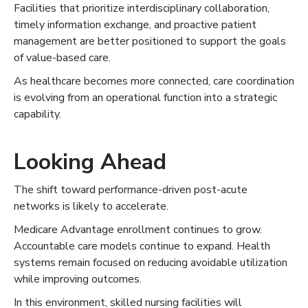
Facilities that prioritize interdisciplinary collaboration,
timely information exchange, and proactive patient
management are better positioned to support the goals
of value-based care.
As healthcare becomes more connected, care coordination
is evolving from an operational function into a strategic
capability.
Looking Ahead
The shift toward performance-driven post-acute
networks is likely to accelerate.
Medicare Advantage enrollment continues to grow.
Accountable care models continue to expand. Health
systems remain focused on reducing avoidable utilization
while improving outcomes.
In this environment, skilled nursing facilities will