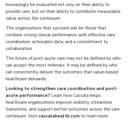
increasingly be evaluated not only on their ability to
provide care, but on their ability to contribute measurable
value across the continuum.
The organizations that succeed will be those that
combine strong clinical performance with effective care
coordination, actionable data, and a commitment to
collaboration.
The future of post-acute care may not be defined by who
can accept the most referrals. It may be defined by who
can consistently deliver the outcomes that value-based
healthcare demands.
Looking to strengthen care coordination and post-
acute performance?
Learn how Cascala helps
healthcare organizations improve visibility, streamline
transitions, and support better outcomes across the care
continuum. Visit
cascalahealth.com
to learn more.