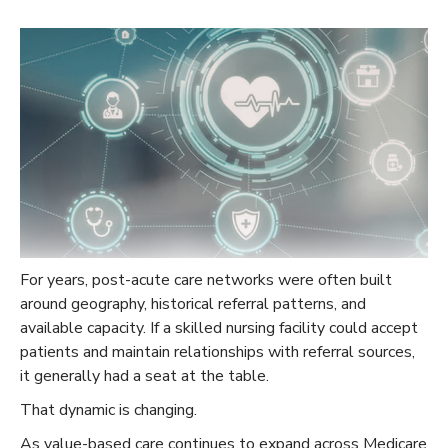
For years, post-acute care networks were often built
around geography, historical referral patterns, and
available capacity. If a skilled nursing facility could accept
patients and maintain relationships with referral sources,
it generally had a seat at the table.
That dynamic is changing.
As value-based care continues to expand across Medicare