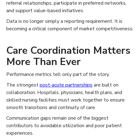
referral relationships, participate in preferred networks,
and support value-based initiatives.
Data is no longer simply a reporting requirement. It is
becoming a critical component of market competitiveness.
Care Coordination Matters
More Than Ever
Performance metrics tell only part of the story.
The strongest
post-acute partnerships
are built on
collaboration. Hospitals, physicians, health plans, and
skilled nursing facilities must work together to ensure
smooth transitions and continuity of care.
Communication gaps remain one of the biggest
contributors to avoidable utilization and poor patient
experiences.