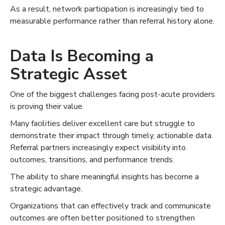
As a result, network participation is increasingly tied to
measurable performance rather than referral history alone.
Data Is Becoming a
Strategic Asset
One of the biggest challenges facing post-acute providers
is proving their value.
Many facilities deliver excellent care but struggle to
demonstrate their impact through timely, actionable data.
Referral partners increasingly expect visibility into
outcomes, transitions, and performance trends.
The ability to share meaningful insights has become a
strategic advantage.
Organizations that can effectively track and communicate
outcomes are often better positioned to strengthen