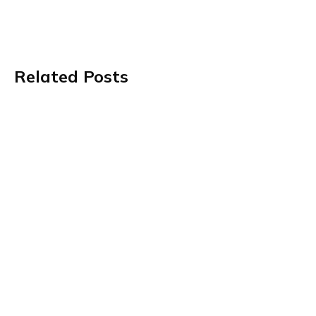
Related Posts
Value-Based Care Is Getting More