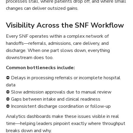
processes stall, where patients drop off, and where small
changes can deliver outsized gains.
Visibility Across the SNF Workflow
Every SNF operates within a complex network of
handoffs—referrals, admissions, care delivery, and
discharge. When one part slows down, everything
downstream does too.
Common bottlenecks include:
⛔️ Delays in processing referrals or incomplete hospital
data
⛔️ Slow admission approvals due to manual review
⛔️ Gaps between intake and clinical readiness
⛔️ Inconsistent discharge coordination or follow-up
Analytics dashboards make these issues visible in real
time—helping leaders pinpoint exactly where throughput
breaks down and why.