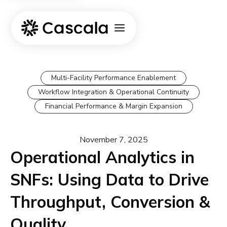
Multi-Facility Performance Enablement
Workflow Integration & Operational Continuity
Financial Performance & Margin Expansion
November 7, 2025
Operational Analytics in
SNFs: Using Data to Drive
Throughput, Conversion &
Quality