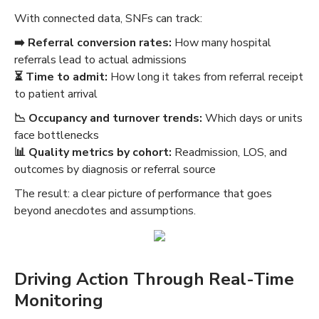
With connected data, SNFs can track:
➡️ Referral conversion rates:
How many hospital
referrals lead to actual admissions
⏳ Time to admit:
How long it takes from referral receipt
to patient arrival
📉‍ Occupancy and turnover trends:
Which days or units
face bottlenecks
📊 Quality metrics by cohort:
Readmission, LOS, and
outcomes by diagnosis or referral source
The result: a clear picture of performance that goes
beyond anecdotes and assumptions.
Driving Action Through Real-Time
Monitoring