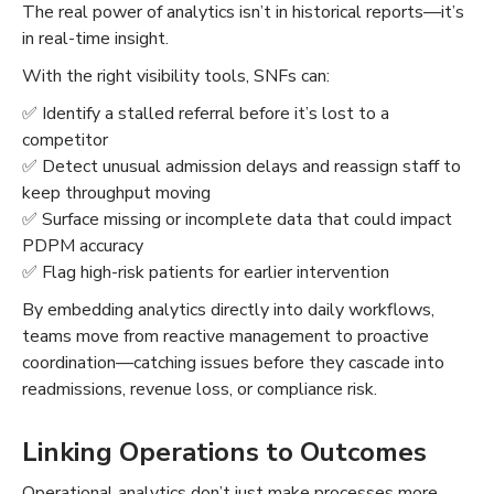
The real power of analytics isn’t in historical reports—it’s
in real-time insight.
With the right visibility tools, SNFs can:
✅ Identify a stalled referral before it’s lost to a
competitor
✅ Detect unusual admission delays and reassign staff to
keep throughput moving
✅ Surface missing or incomplete data that could impact
PDPM accuracy
✅ Flag high-risk patients for earlier intervention
By embedding analytics directly into daily workflows,
teams move from reactive management to proactive
coordination—catching issues before they cascade into
readmissions, revenue loss, or compliance risk.
Linking Operations to Outcomes
Operational analytics don’t just make processes more