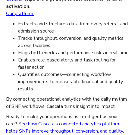
activation
.
Our platform:
Extracts and structures data from every referral and
admission source
Tracks throughput, conversion, and quality metrics
across facilities
Flags bottlenecks and performance risks in real time
Enables role-based alerts and task routing for
faster action
Quantifies outcomes—connecting workflow
improvements to measurable financial and quality
results
By connecting operational analytics with the daily rhythm
of SNF workflows, Cascala turns insight into impact.
Ready to make your operations as intelligent as your
care?
See how Cascala’s connected analytics platform
helps SNFs improve throughput, conversion, and quality.