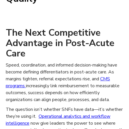
The Next Competitive
Advantage in Post-Acute
Care
Speed, coordination, and informed decision-making have
become defining differentiators in post-acute care. As
margins tighten, referral expectations rise, and
CMS
programs
increasingly link reimbursement to measurable
outcomes, success depends on how efficiently
organizations can align people, processes, and data.
The question isn’t whether SNFs have data—it’s whether
they’re using it.
Operational analytics and workflow
intelligence
now give leaders the power to see where