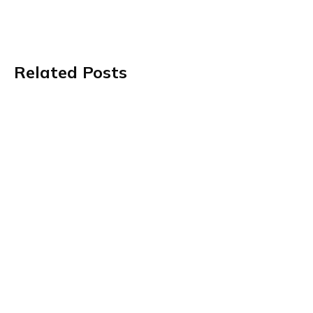
Related Posts
Value-Based Care Is Getting More