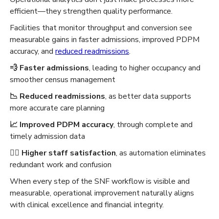
efficient—they strengthen quality performance.
Facilities that monitor throughput and conversion see
measurable gains in faster admissions, improved PDPM
accuracy, and
reduced readmissions
.
💨 Faster admissions
, leading to higher occupancy and
smoother census management
📉 Reduced readmissions
, as better data supports
more accurate care planning
📈 Improved PDPM accuracy
, through complete and
timely admission data
🧑‍⚕️ Higher staff satisfaction
, as automation eliminates
redundant work and confusion
When every step of the SNF workflow is visible and
measurable, operational improvement naturally aligns
with clinical excellence and financial integrity.