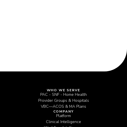
Coordination
WHO WE SERVE
PAC - SNF - Home Health
Provider Groups & Hospitals
VBC—ACOS & MA Plans
COMPANY
Platform
Clinical Intelligence