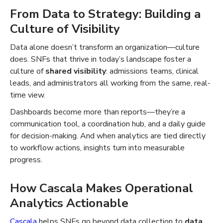
From Data to Strategy: Building a
Culture of Visibility
Data alone doesn’t transform an organization—culture
does. SNFs that thrive in today’s landscape foster a
culture of
shared visibility
: admissions teams, clinical
leads, and administrators all working from the same, real-
time view.
Dashboards become more than reports—they’re a
communication tool, a coordination hub, and a daily guide
for decision-making. And when analytics are tied directly
to workflow actions, insights turn into measurable
progress.
How Cascala Makes Operational
Analytics Actionable
Cascala
helps SNFs go beyond data collection to
data